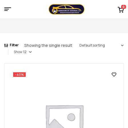
0
Menu
Kingdom
of
Showing the single result
Filter
Spares
Show
–
the
-40%
world
of
car