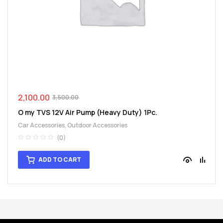
spare
parts
2,100.00
3,500.00
O my TVS 12V Air Pump (Heavy Duty) 1Pc.
Car Accessories
,
Outdoor Accessories
(0)
ADD TO CART