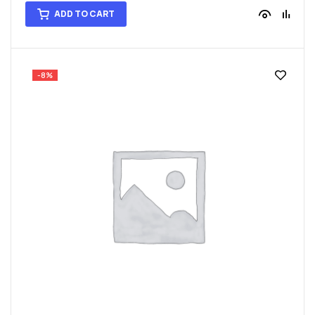
ADD TO CART
-8%