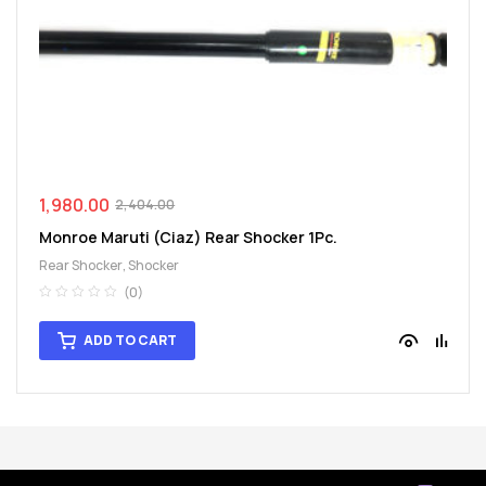
1,980.00
2,404.00
Monroe Maruti (Ciaz) Rear Shocker 1Pc.
Rear Shocker
,
Shocker
(0)
ADD TO CART