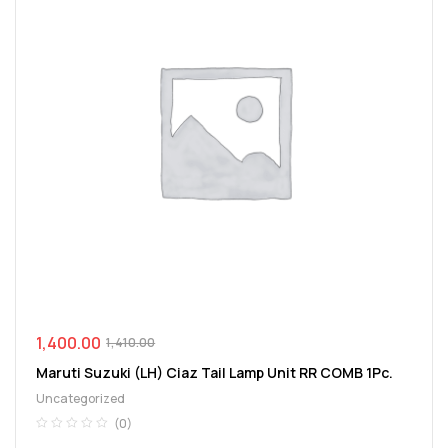
1,400.00
1,410.00
Maruti Suzuki (LH) Ciaz Tail Lamp Unit RR COMB 1Pc.
Uncategorized
(0)