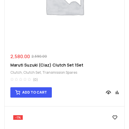
spare
parts
2,580.00
2,590.00
Maruti Suzuki (Ciaz) Clutch Set 1Set
Clutch
,
Clutch Set
,
Transmission Spares
(0)
ADD TO CART
-1%