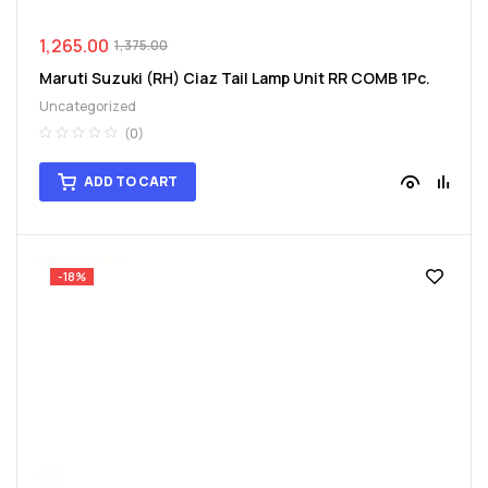
1,265.00
1,375.00
Maruti Suzuki (RH) Ciaz Tail Lamp Unit RR COMB 1Pc.
Uncategorized
(0)
ADD TO CART
-18%