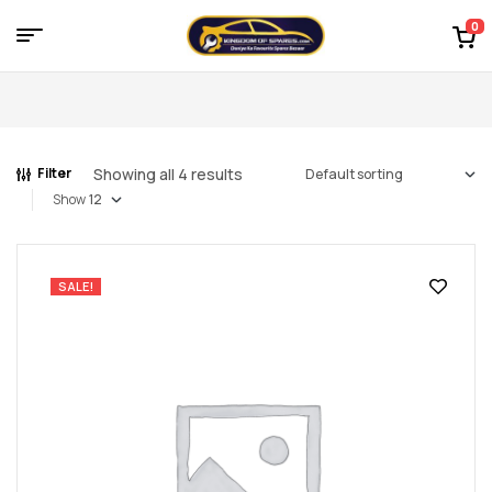
0
Menu
Kingdom
of
Showing all 4 results
Filter
Spares
Show
–
the
SALE!
world
of
car