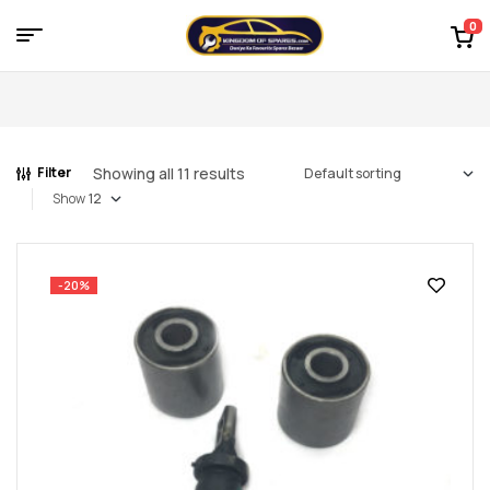
0
Menu
Kingdom
of
Showing all 11 results
Filter
Spares
Show
–
the
-20%
world
of
car