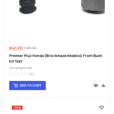
840.00
1,051.00
Premier Plus Honda (Brio/Amaze/Mobilio) Front Bush
Kit 1Set
Uncategorized
(0)
ADD TO CART
-20%