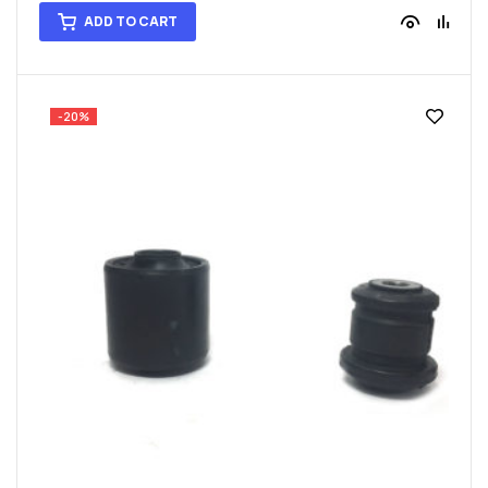
ADD TO CART
-20%