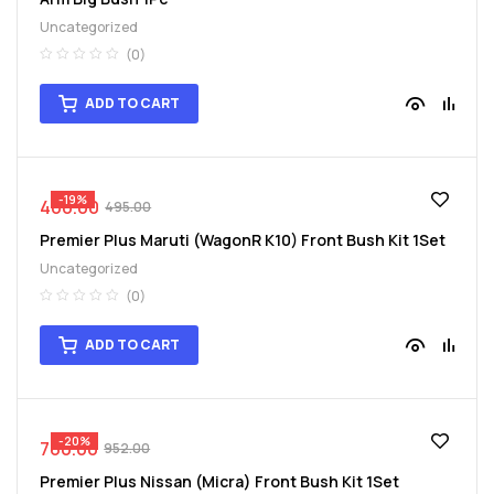
Uncategorized
(0)
ADD TO CART
-19%
400.00
495.00
Premier Plus Maruti (WagonR K10) Front Bush Kit 1Set
Uncategorized
(0)
ADD TO CART
-20%
760.00
952.00
Premier Plus Nissan (Micra) Front Bush Kit 1Set