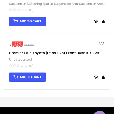
Suspension & Steering Spares
,
Suspension Arm
,
Suspension Arm
Bush Kit
(0)
ADD TO CART
-20%
750.00
934.00
Premier Plus Toyota (Etios Liva) Front Bush Kit 1Set
Uncategorized
(0)
ADD TO CART