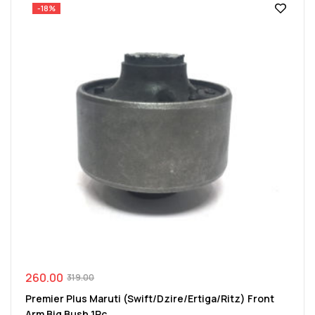
-18%
260.00
319.00
Premier Plus Maruti (Swift/Dzire/Ertiga/Ritz) Front
Arm Big Bush 1Pc