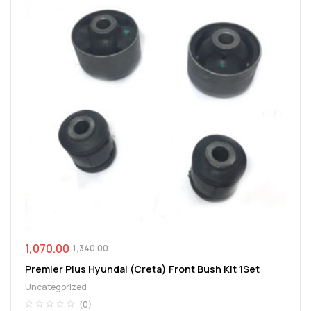
1,070.00
1,340.00
Premier Plus Hyundai (Creta) Front Bush Kit 1Set
Uncategorized
(0)