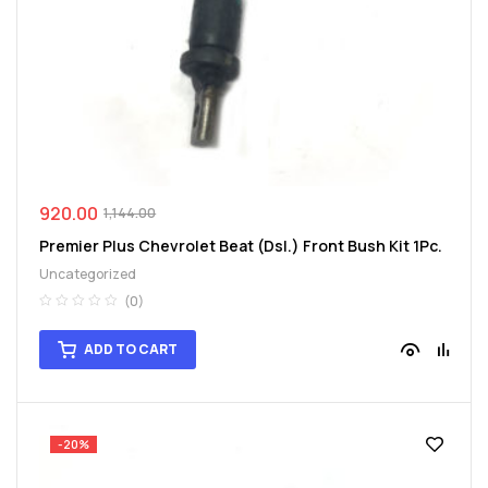
spare
parts
920.00
1,144.00
Premier Plus Chevrolet Beat (Dsl.) Front Bush Kit 1Pc.
Uncategorized
(0)
ADD TO CART
-20%