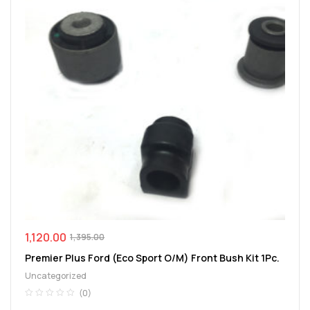
1,120.00
1,395.00
Premier Plus Ford (Eco Sport O/M) Front Bush Kit 1Pc.
Uncategorized
(0)