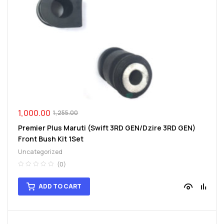
1,000.00
1,255.00
Premier Plus Maruti (Swift 3RD GEN/Dzire 3RD GEN)
Front Bush Kit 1Set
Uncategorized
(0)
ADD TO CART