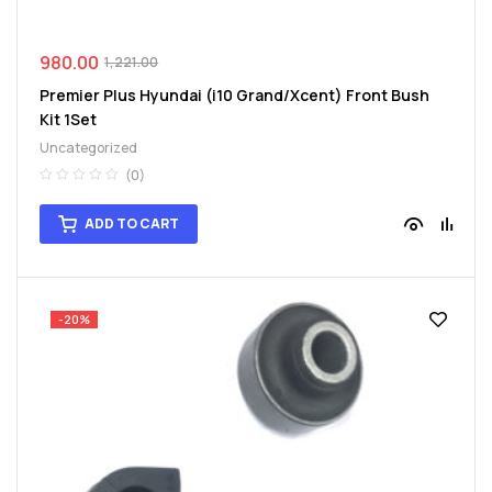
980.00
1,221.00
Premier Plus Hyundai (i10 Grand/Xcent) Front Bush
Kit 1Set
Uncategorized
(0)
ADD TO CART
-20%