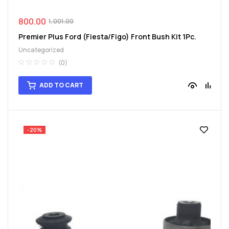
800.00
1,001.00
Premier Plus Ford (Fiesta/Figo) Front Bush Kit 1Pc.
Uncategorized
(0)
ADD TO CART
-20%