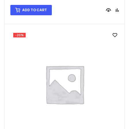
ADD TO CART
-20%