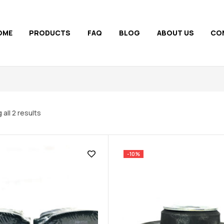
OME
PRODUCTS
FAQ
BLOG
ABOUT US
CO
all 2 results
-10%