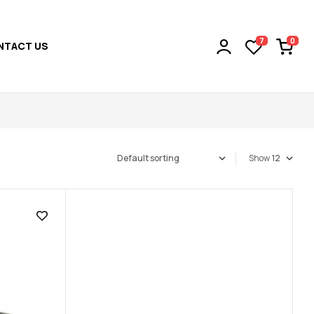
0
7
NTACT US
Show