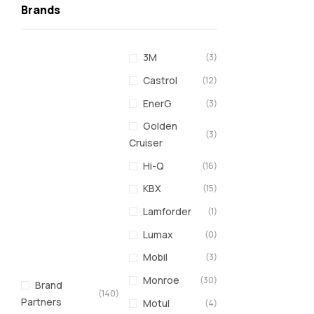
Brands
3M
(3)
Castrol
(12)
EnerG
(3)
Golden
(3)
Cruiser
Hi-Q
(16)
KBX
(15)
Lamforder
(1)
Lumax
(0)
Mobil
(3)
Monroe
(30)
Brand
(140)
Partners
Motul
(4)