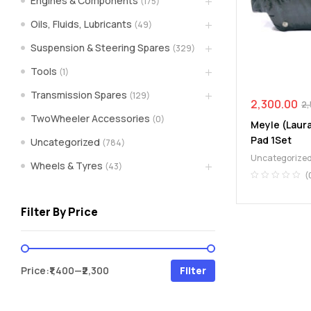
Engines & Components
(175)
spare
Oils, Fluids, Lubricants
(49)
Suspension & Steering Spares
(329)
parts
Tools
(1)
A
Transmission Spares
(129)
Brand
2,300.00
2,
of
TwoWheeler Accessories
(0)
Meyle (Laur
Supea
Pad 1Set
Uncategorized
(784)
Weltczar
Uncategorize
Pvt
Wheels & Tyres
(43)
Ltd.
(
Filter By Price
Min
Max
Price:
₹1,400
—
₹2,300
Filter
price
price