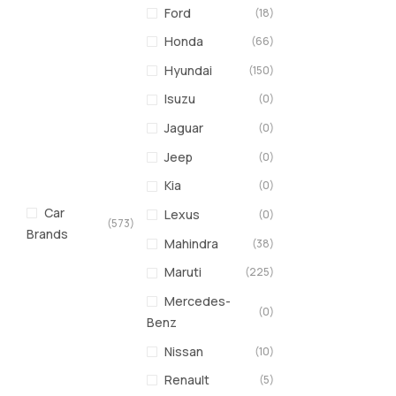
Ford
(18)
Honda
(66)
Hyundai
(150)
Isuzu
(0)
Jaguar
(0)
Jeep
(0)
Kia
(0)
Car
Lexus
(0)
(573)
Brands
Mahindra
(38)
Maruti
(225)
Mercedes-
(0)
Benz
Nissan
(10)
Renault
(5)