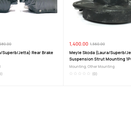
1,400.00
580.00
1,560.00
a/Superb/Jetta) Rear Brake
Meyle Skoda (Laura/Superb/Je
Suspension Strut Mounting 1P
d
Mounting
,
Other Mounting
0)
(0)