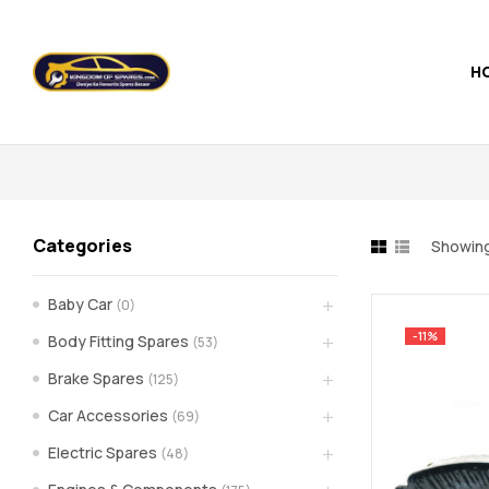
H
Kingdom
of
Spares
Categories
Showing 
–
Baby Car
(0)
the
-11%
Body Fitting Spares
(53)
world
Brake Spares
(125)
Car Accessories
(69)
of
Electric Spares
(48)
car