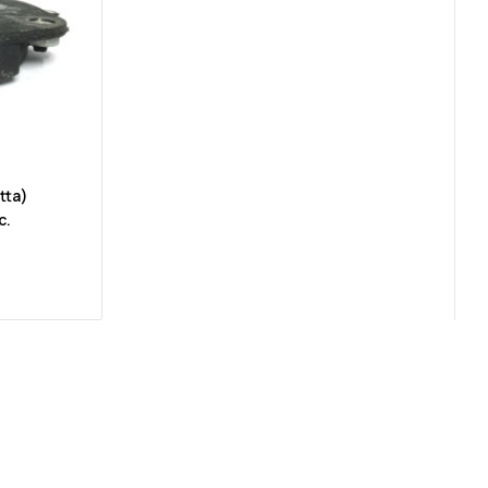
tta)
c.