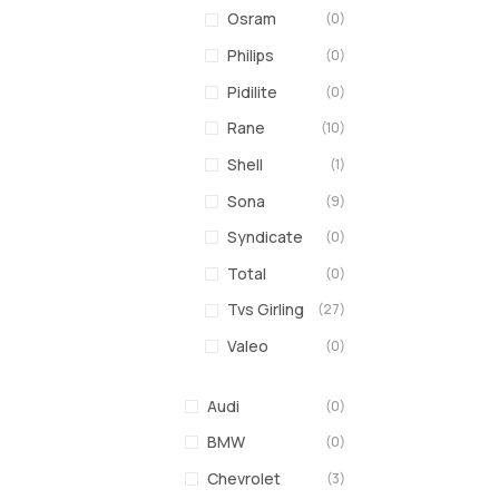
Osram
(0)
Philips
(0)
Pidilite
(0)
Rane
(10)
Shell
(1)
Sona
(9)
Syndicate
(0)
Total
(0)
Tvs Girling
(27)
Valeo
(0)
Audi
(0)
BMW
(0)
Chevrolet
(3)