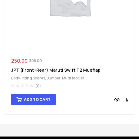
spare
parts
250.00
308.00
JPT (Front+Rear) Maruti Swift T2 Mudflap
Body Fitting Spares
,
Bumper
,
MudFlap Set
(0)
ADD TO CART