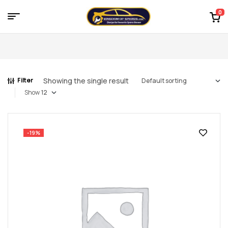
0
Menu
Kingdom
of
Showing the single result
Filter
Spares
Show
–
the
-19%
world
of
car