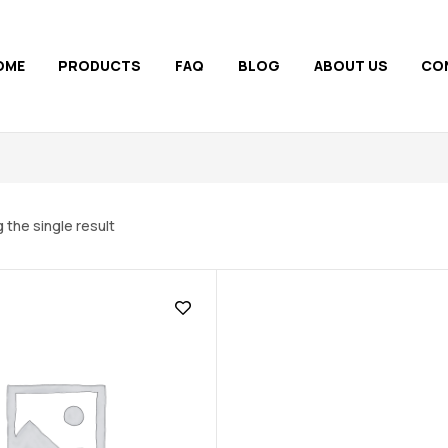
OME
PRODUCTS
FAQ
BLOG
ABOUT US
CO
 the single result