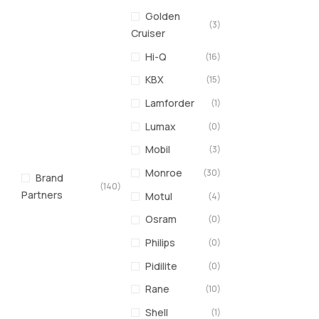
Golden
(3)
Cruiser
Hi-Q
(16)
KBX
(15)
Lamforder
(1)
Lumax
(0)
Mobil
(3)
Monroe
(30)
Brand
(140)
Partners
Motul
(4)
Osram
(0)
Philips
(0)
Pidilite
(0)
Rane
(10)
Shell
(1)