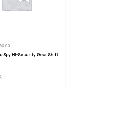
890.00
o Spy HI-Security Gear Shift
d
0)