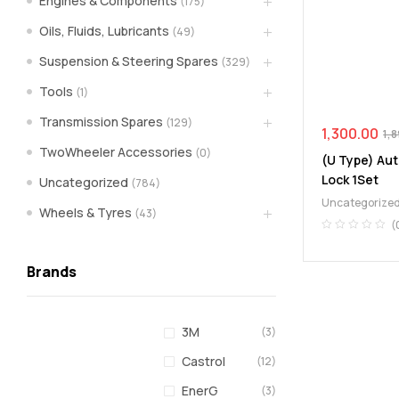
Engines & Components
(175)
spare
Oils, Fluids, Lubricants
(49)
Suspension & Steering Spares
(329)
parts
Tools
(1)
A
Transmission Spares
(129)
Brand
1,300.00
1,
of
TwoWheeler Accessories
(0)
(U Type) Aut
Supea
Lock 1Set
Uncategorized
(784)
Weltczar
Uncategorize
Pvt
Wheels & Tyres
(43)
Ltd.
(
Brands
3M
(3)
Castrol
(12)
EnerG
(3)