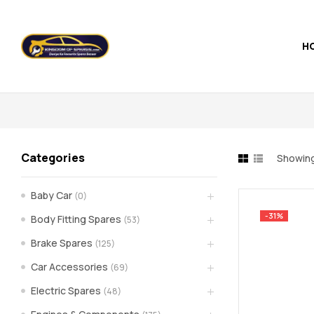
H
Kingdom
of
Spares
Categories
Showing
–
Baby Car
(0)
the
-31%
Body Fitting Spares
(53)
world
Brake Spares
(125)
Car Accessories
(69)
of
Electric Spares
(48)
car