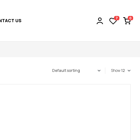
0
7
NTACT US
Show