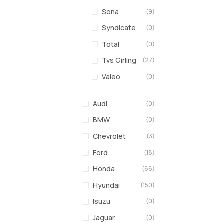
Sona
(9)
Syndicate
(0)
Total
(0)
Tvs Girling
(27)
Valeo
(0)
Audi
(0)
BMW
(0)
Chevrolet
(3)
Ford
(18)
Honda
(66)
Hyundai
(150)
Isuzu
(0)
Jaguar
(0)