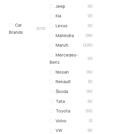
Jeep
(0)
Kia
(0)
Car
Lexus
(0)
(573)
Brands
Mahindra
(38)
Maruti
(225)
Mercedes-
(0)
Benz
Nissan
(10)
Renault
(5)
Škoda
(10)
Tata
(6)
Toyota
(32)
Volvo
(1)
VW
(6)