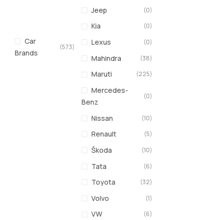
Jeep
(0)
Kia
(0)
Car
Lexus
(0)
(573)
Brands
Mahindra
(38)
Maruti
(225)
Mercedes-
(0)
Benz
Nissan
(10)
Renault
(5)
Škoda
(10)
Tata
(6)
Toyota
(32)
Volvo
(1)
VW
(6)