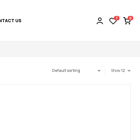
0
7
NTACT US
Show