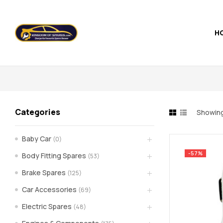
H
Kingdom
of
Spares
Categories
Showing
–
Baby Car
(0)
the
-57%
Body Fitting Spares
(53)
world
Brake Spares
(125)
Car Accessories
(69)
of
Electric Spares
(48)
car