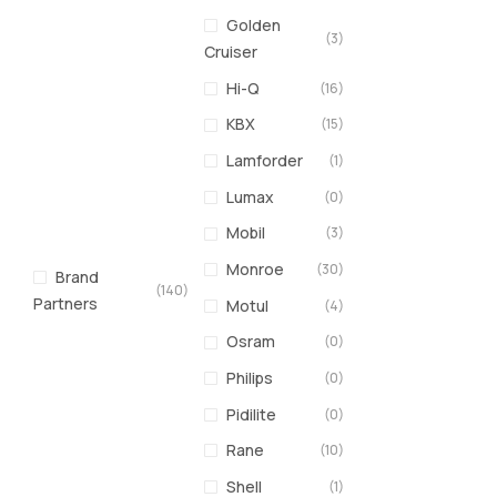
Golden
(3)
Cruiser
Hi-Q
(16)
KBX
(15)
Lamforder
(1)
Lumax
(0)
Mobil
(3)
Monroe
(30)
Brand
(140)
Partners
Motul
(4)
Osram
(0)
Philips
(0)
Pidilite
(0)
Rane
(10)
Shell
(1)