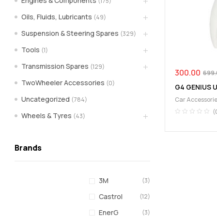
Engines & Components
(175)
spare
Oils, Fluids, Lubricants
(49)
Suspension & Steering Spares
(329)
parts
Tools
(1)
A
Transmission Spares
(129)
Brand
300.00
699.
of
TwoWheeler Accessories
(0)
G4 GENIUS 
Supea
Uncategorized
(784)
Car Accessori
Weltczar
Pvt
(
Wheels & Tyres
(43)
Ltd.
Brands
3M
(3)
Castrol
(12)
EnerG
(3)