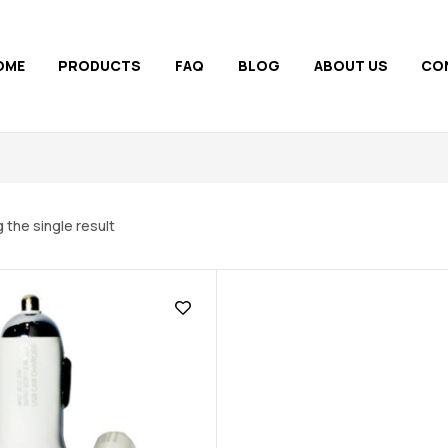
OME
PRODUCTS
FAQ
BLOG
ABOUT US
CO
 the single result