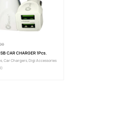
00
USB CAR CHARGER 1Pcs.
es
,
Car Chargers
,
Digi Accessories
0)