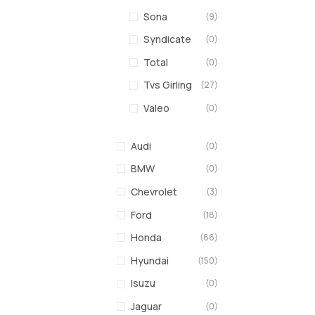
Sona
(9)
Syndicate
(0)
Total
(0)
Tvs Girling
(27)
Valeo
(0)
Audi
(0)
BMW
(0)
Chevrolet
(3)
Ford
(18)
Honda
(66)
Hyundai
(150)
Isuzu
(0)
Jaguar
(0)