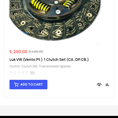
spare
parts
5,200.00
6,400.00
Luk VW (Vento Pt.) 1 Clutch Set (CA.,DP.CB.)
Clutch
,
Clutch Set
,
Transmission Spares
(0)
ADD TO CART