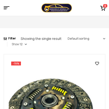
0
Menu
Kingdom
of
Showing the single result
Filter
Spares
Show
–
the
-19%
world
of
car