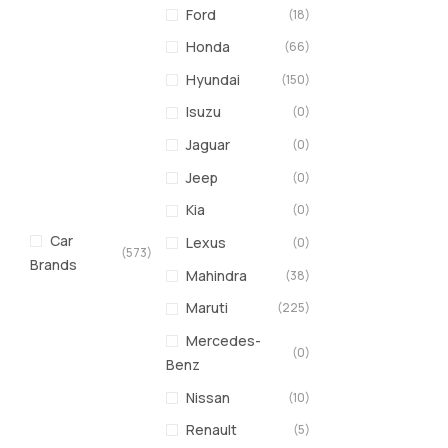
Ford
(18)
Honda
(66)
Hyundai
(150)
Isuzu
(0)
Jaguar
(0)
Jeep
(0)
Kia
(0)
Car
Lexus
(0)
(573)
Brands
Mahindra
(38)
Maruti
(225)
Mercedes-
(0)
Benz
Nissan
(10)
Renault
(5)