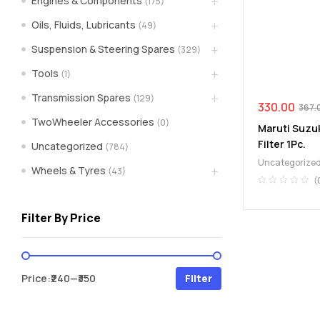
Engines & Components
(175)
spare
Oils, Fluids, Lubricants
(49)
Suspension & Steering Spares
(329)
parts
Tools
(1)
A
Transmission Spares
(129)
Brand
330.00
367.
of
TwoWheeler Accessories
(0)
Maruti Suzuk
Supea
Filter 1Pc.
Uncategorized
(784)
Weltczar
Uncategorize
Pvt
Wheels & Tyres
(43)
Ltd.
(
Filter By Price
Min
Max
Price:
₹240
—
₹350
Filter
price
price