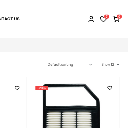
0
7
NTACT US
Show
-20%