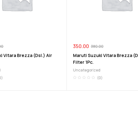
350.00
00
380.00
i Vitara Brezza (Dsl.) Air
Maruti Suzuki Vitara Brezza (Ds
Filter 1Pc.
d
Uncategorized
0)
(0)