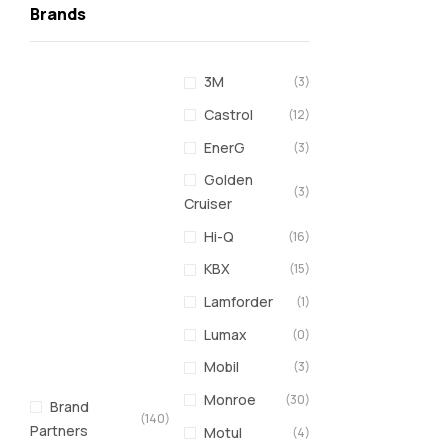
Brands
3M
(3)
Castrol
(12)
EnerG
(3)
Golden
(3)
Cruiser
Hi-Q
(16)
KBX
(15)
Lamforder
(1)
Lumax
(0)
Mobil
(3)
Monroe
(30)
Brand
(140)
Partners
Motul
(4)