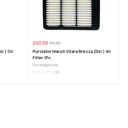
240.00
301.00
l.) Oil
Purolator Maruti Vitara Brezza (Dsl.) Air
Filter 1Pc.
Uncategorized
(0)