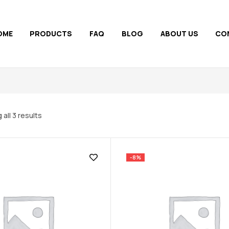
OME
PRODUCTS
FAQ
BLOG
ABOUT US
CO
all 3 results
-8%