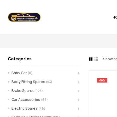
H
Kingdom
of
Spares
Categories
Showing 
–
Baby Car
(0)
the
-10%
Body Fitting Spares
(53)
world
Brake Spares
(125)
Car Accessories
(69)
of
Electric Spares
(48)
car