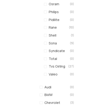
Osram
(0)
Philips
(0)
Pidilite
(0)
Rane
(10)
Shell
(1)
Sona
(9)
Syndicate
(0)
Total
(0)
Tvs Girling
(27)
Valeo
(0)
Audi
(0)
BMW
(0)
Chevrolet
(3)